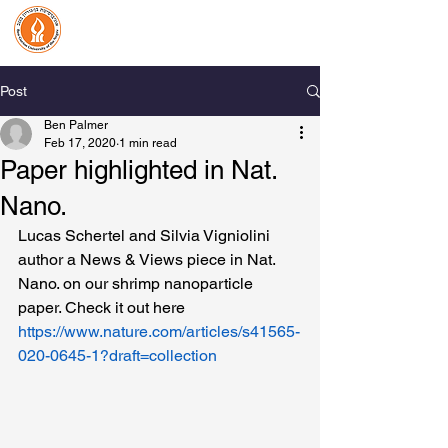
Benjamin Palmer Lab
Organic Biomineralization
& Biological Photonics
Post
Ben Palmer
Feb 17, 2020
1 min read
Paper highlighted in Nat.
Nano.
Lucas Schertel and Silvia Vigniolini 
author a News & Views piece in Nat. 
Nano. on our shrimp nanoparticle 
paper. Check it out here 
https://www.nature.com/articles/s41565-
020-0645-1?draft=collection