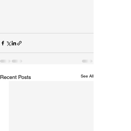
See All
Recent Posts