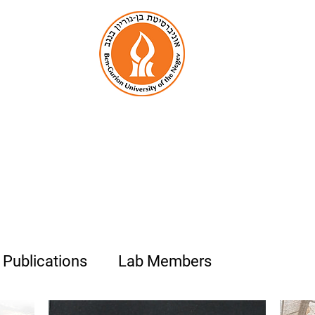
enjamin Palmer La
Organic Biomineralization
& Biological Photonics
Publications
Lab Members
Photo Alb