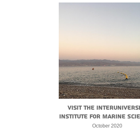
Visit the Interunivers
Institute for Marine Sci
October 2020