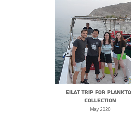
Eilat trip for plankt
collection
May 2020