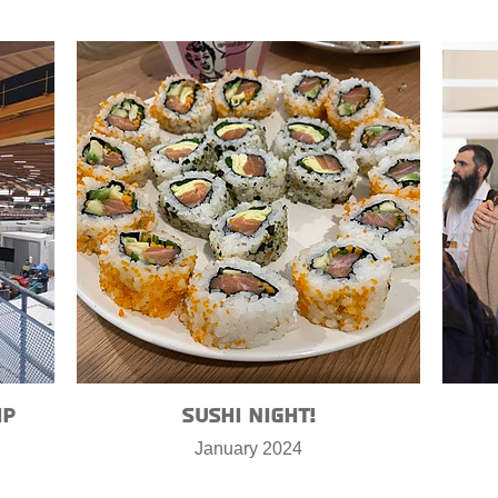
ip
Sushi Night!
January 2024