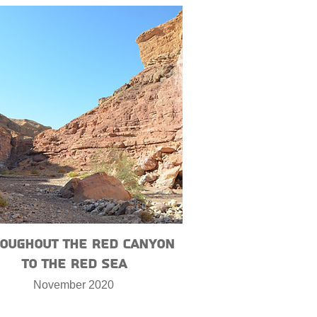
oughout the Red Canyon
to the Red Sea
November 2020