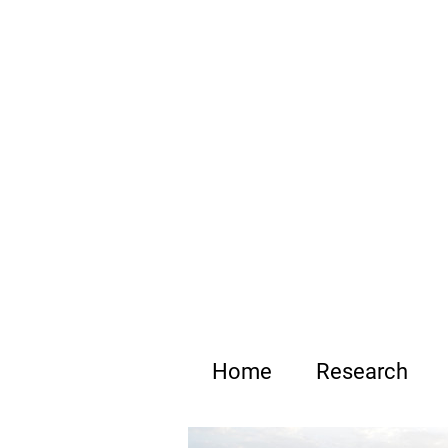
B
Home
Research