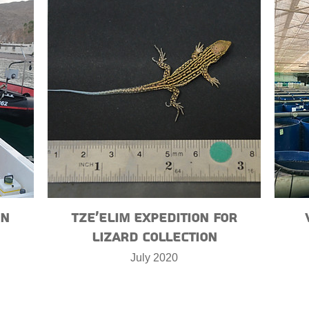
on
Tze’elim expedition for
lizard collection
July 2020