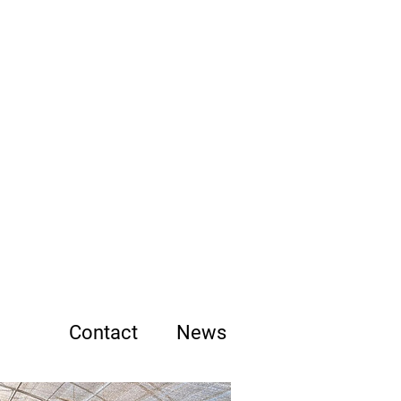
b
ums
Contact
News