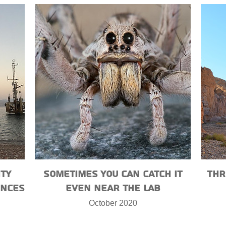
ity
Sometimes you can catch it
Thr
ences
even near the lab
October 2020