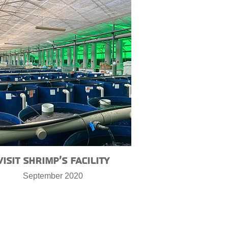
Visit shrimp’s facility
September 2020