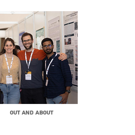
Out and About