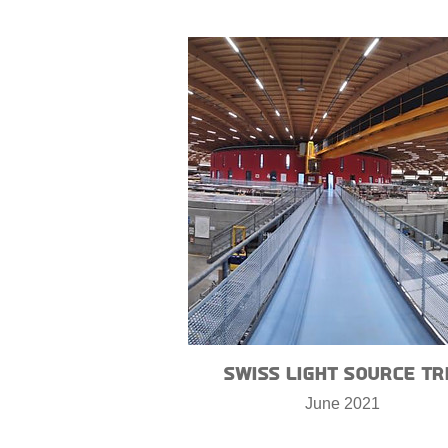
Swiss Light Source Tr
June 2021