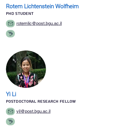
Rotem Lichtenstein Wolfheim
PhD STUDENT
rotemlic@post.bgu.ac.il
Yi Li
Postdoctoral research fellow
yil@post.bgu.ac.il