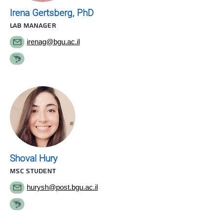
Irena Gertsberg, PhD
LAB MANAGER
irenag@bgu.ac.il
Shoval Hury
MSC STUDENT
hurysh@post.bgu.ac.il