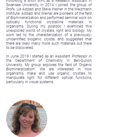
Following a short stint as a Research Assistant in
Swansea University, in 2014 I joined the group of
Profs. Lia Addadi and Steve Weiner in the Weizmann
Institute. Addadi and Weiner are pioneers of the field
of Biomineralization and performed seminal work on
optically functional crystalline materials in
organisms. During my postdoc I examined this
unexplored world of crystals, light and biology. My
work led to the characterization of a previously-
unidentified biogenic crystal, and suggested that
there are likely many more such materials out there
to be discovered.
In June 2019 I started as an Assistant Professor in
the Department of Chemistry in Ben-Gurion
University. My group explores the field of 'Organic
Biomineralization'. We are interested in how
organisms make and use organic crystals to
manipulate light for different optical functions,
particularly in visual systems.