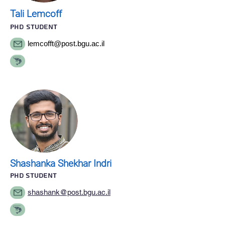
Tali Lemcoff
Phd STUDENT
lemcofft@post.bgu.ac.il
Shashanka Shekhar Indri
PhD STUDENT
shashank@post.bgu.ac.il