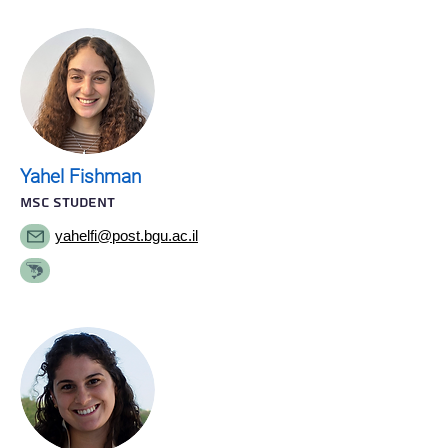
Yahel Fishman
MSC STUDENT
yahelfi@post.bgu.ac.il