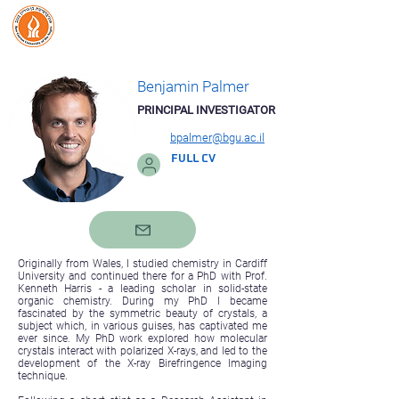
Benjamin Palmer Lab
Organic Biomineralization
& Biological Photonics
Benjamin Palmer
PRINCIPAL INVESTIGATOR
bpalmer@bgu.ac.il
FULL CV
Originally from Wales, I studied chemistry in Cardiff
University and continued there for a PhD with Prof.
Kenneth Harris - a leading scholar in solid-state
organic chemistry. During my PhD I became
fascinated by the symmetric beauty of crystals, a
subject which, in various guises, has captivated me
ever since. My PhD work explored how molecular
crystals interact with polarized X-rays, and led to the
development of the X-ray Birefringence Imaging
technique.