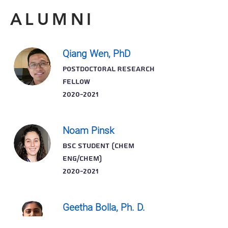
ALUMNI
Qiang Wen, PhD
POSTDOCTORAL RESEARCH
FELLOW
2020-2021
Noam Pinsk
BSc STUDENT (Chem
Eng/Chem)
2020-2021
Geetha Bolla, Ph. D.
POSTDOCTORAL RESEARCH