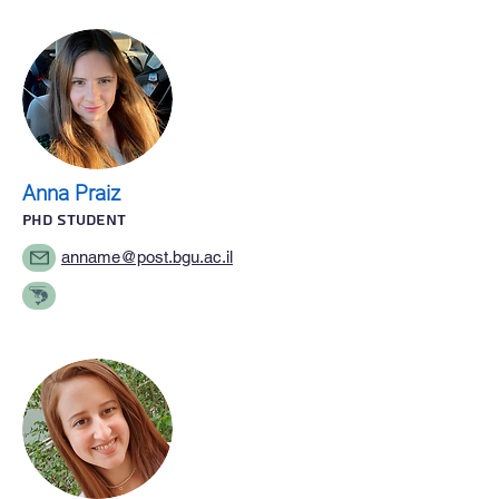
Anna Praiz
PhD STUDENT
anname@post.bgu.ac.il