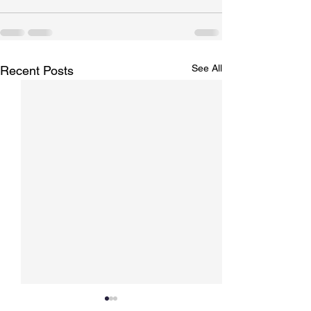
See All
Recent Posts