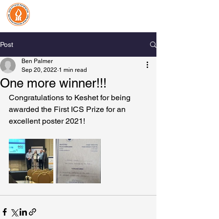
Benjamin Palmer Lab
Organic Biomineralization
& Biological Photonics
Post
Ben Palmer
Sep 20, 2022
1 min read
One more winner!!!
Congratulations to Keshet for being 
awarded the First ICS Prize for an 
excellent poster 2021!